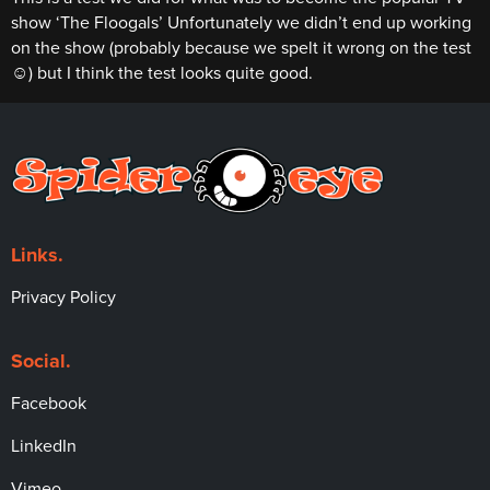
show ‘The Floogals’ Unfortunately we didn’t end up working
on the show (probably because we spelt it wrong on the test
☺) but I think the test looks quite good.
Links.
Privacy Policy
Social.
Facebook
LinkedIn
Vimeo