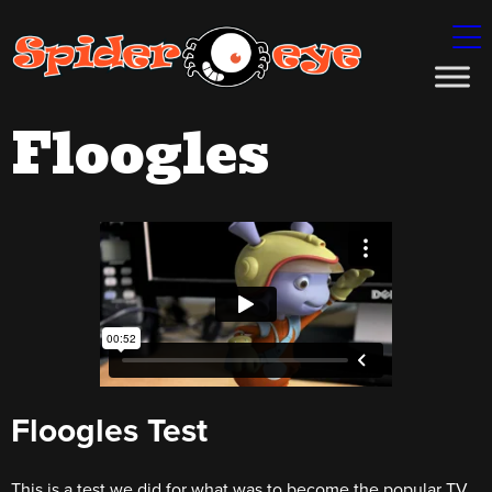
Floogles
Floogles Test
This is a test we did for what was to become the popular TV